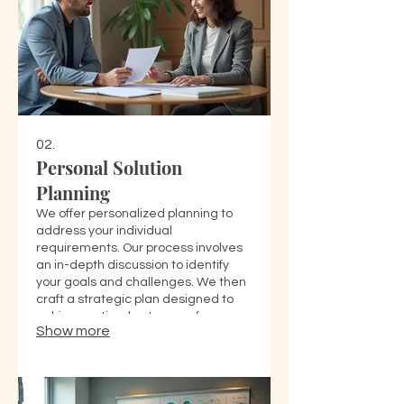
02.
Personal Solution
Planning
We offer personalized planning to
address your individual
requirements. Our process involves
an in-depth discussion to identify
your goals and challenges. We then
craft a strategic plan designed to
achieve optimal outcomes for you.
Show more