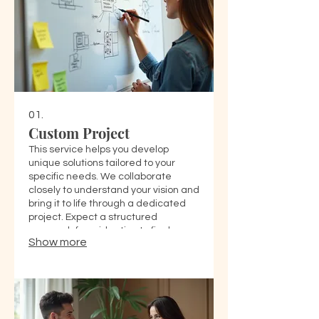
01.
Custom Project
This service helps you develop
unique solutions tailored to your
specific needs. We collaborate
closely to understand your vision and
bring it to life through a dedicated
project. Expect a structured
approach from ideation to final
Show more
delivery.