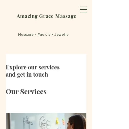
Amazing Grace Massage
Massage • Facials • Jewelry
Explore our services
and get in touch
Our Services